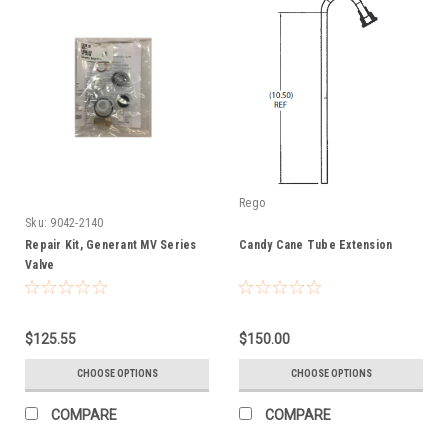
Rego
Sku:
9042-2140
Repair Kit, Generant MV Series
Candy Cane Tube Extension
Valve
$125.55
$150.00
CHOOSE OPTIONS
CHOOSE OPTIONS
COMPARE
COMPARE