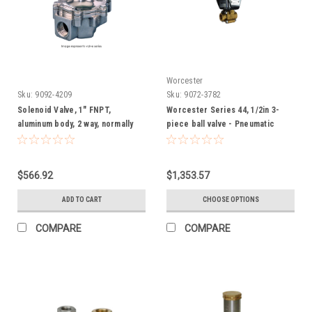
Worcester
Sku:
9092-4209
Sku:
9072-3782
Solenoid Valve, 1" FNPT,
Worcester Series 44, 1/2in 3-
aluminum body, 2 way, normally
piece ball valve - Pneumatic
closed (120/60)
(CO2 or low pressure gas)
$566.92
$1,353.57
ADD TO CART
CHOOSE OPTIONS
COMPARE
COMPARE