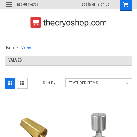
Login
or
Sign Up
609-914-4792
Home
Valves
VALVES
Sort By: