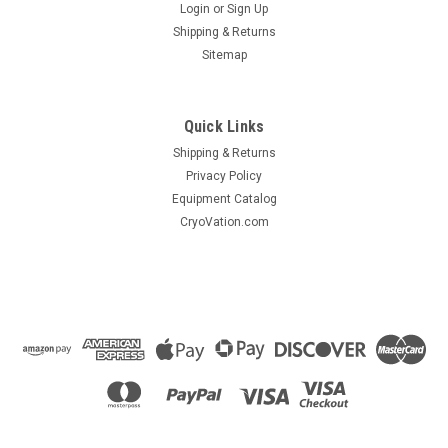
Login
or
Sign Up
Shipping & Returns
Sitemap
|
Generant
Sku:
9082_4921
Quick Links
Check Valve, Cryogenic, 1/2" FPT
Shipping & Returns
Series KCV, Cryogenic Check Valve • Simple one piece
Privacy Policy
design• Working pressure up to 7000 psi
Equipment Catalog
CryoVation.com
$204.11
ADD TO CART
COMPARE