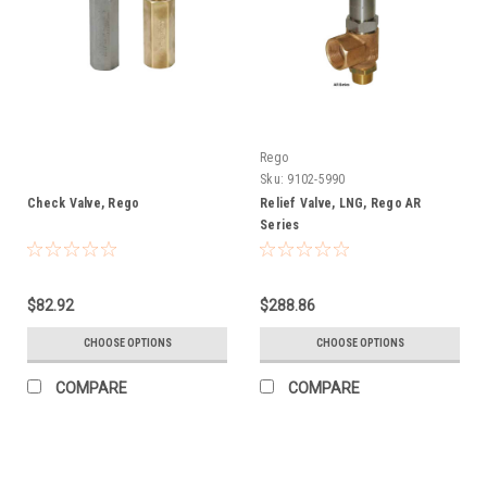
Rego
Sku:
9102-5990
Check Valve, Rego
Relief Valve, LNG, Rego AR
Series
$82.92
$288.86
CHOOSE OPTIONS
CHOOSE OPTIONS
COMPARE
COMPARE