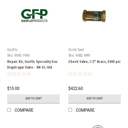
GasFlo
Circle Seal
Sku:
9042-1960
Sku:
9082-4981
Repair Kit, Gasflo Specialty Gas
Check Valve, 1/2" Brass, 3000 psi
Diaphragm Valve - RK-SL-DIA
$15.00
$422.60
ADD TO CART
ADD TO CART
COMPARE
COMPARE