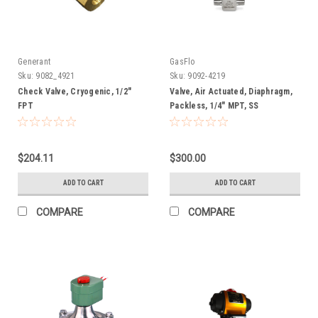
Generant
GasFlo
Sku:
9082_4921
Sku:
9092-4219
Check Valve, Cryogenic, 1/2"
Valve, Air Actuated, Diaphragm,
FPT
Packless, 1/4" MPT, SS
$204.11
$300.00
ADD TO CART
ADD TO CART
COMPARE
COMPARE