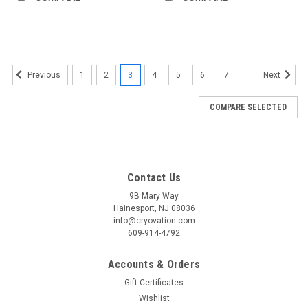
1
2
3
4
5
6
7
Previous
Next
COMPARE SELECTED
Contact Us
9B Mary Way
Hainesport, NJ 08036
info@cryovation.com
609-914-4792
Accounts & Orders
Gift Certificates
Wishlist