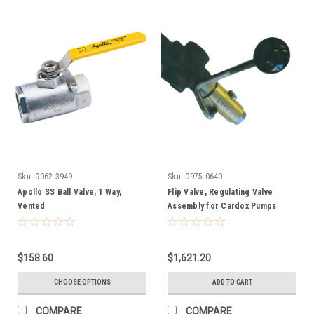
Sku:
9062-3949
Sku:
0975-0640
Apollo SS Ball Valve, 1 Way,
Flip Valve, Regulating Valve
Vented
Assembly for Cardox Pumps
$158.60
$1,621.20
CHOOSE OPTIONS
ADD TO CART
COMPARE
COMPARE