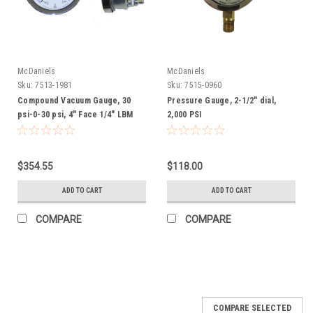
McDaniels
McDaniels
Sku:
7513-1981
Sku:
7515-0960
Compound Vacuum Gauge, 30
Pressure Gauge, 2-1/2" dial,
psi-0-30 psi, 4" Face 1/4" LBM
2,000 PSI
$354.55
$118.00
ADD TO CART
ADD TO CART
COMPARE
COMPARE
COMPARE SELECTED