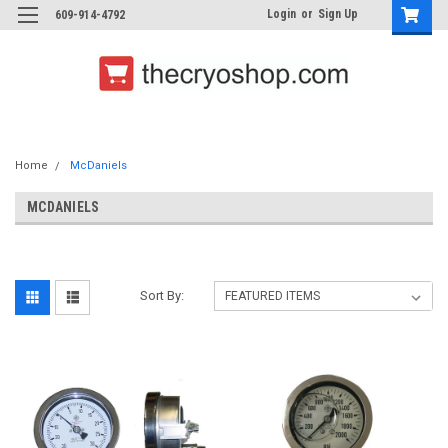
Login
or
Sign Up
609-914-4792
Home
McDaniels
MCDANIELS
Sort By: