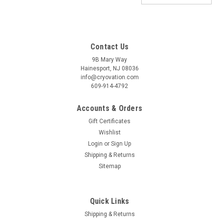
Contact Us
9B Mary Way
Hainesport, NJ 08036
info@cryovation.com
609-914-4792
Accounts & Orders
Gift Certificates
Wishlist
Login
or
Sign Up
Shipping & Returns
Sitemap
Quick Links
Shipping & Returns